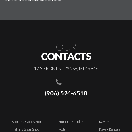
OUR
CONTACTS
17 S FRONT ST L'ANSE, MI 49946
(906) 524-6518
Sporting Goods Store
Hunting Supplies
Kayaks
Fishing Gear Shop
Rods
Kayak Rentals