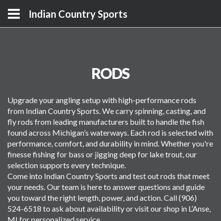
Indian Country Sports
RODS
Upgrade your angling setup with high-performance rods
from Indian Country Sports. We carry spinning, casting, and
fly rods from leading manufacturers built to handle the fish
found across Michigan’s waterways. Each rod is selected with
performance, comfort, and durability in mind. Whether you're
finesse fishing for bass or jigging deep for lake trout, our
selection supports every technique.
Come into Indian Country Sports and test out rods that meet
your needs. Our team is here to answer questions and guide
you toward the right length, power, and action. Call (906)
524-6518 to ask about availability or visit our shop in L’Anse,
MI for personalized service.