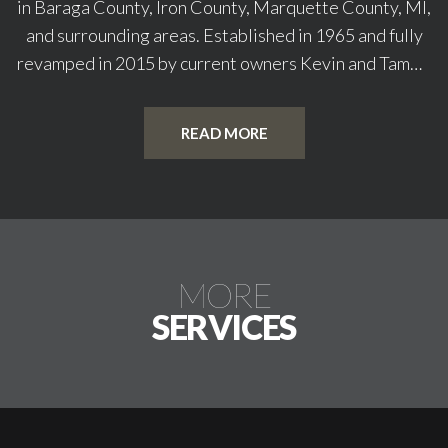
in Baraga County, Iron County, Marquette County, MI,
and surrounding areas. Established in 1965 and fully
revamped in 2015 by current owners Kevin and Tammy
Engelhardt, our store has become a trusted
destination for outdoor enthusiasts. We specialize as
READ MORE
a top-rated fishing gear shop offering a wide range of
rods and other equipment and providing high-quality
hunting supplies. Our commitment is to help fuel your
adventure with the best in sports essentials. Are you
ready to elevate your outdoor experience? Shop with
MORE
Indian Country Sports today!
SERVICES