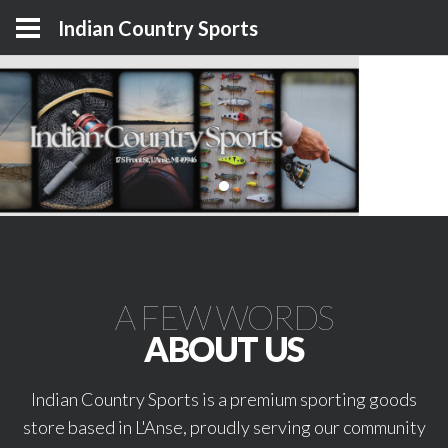
Indian Country Sports
A FEW WORDS
ABOUT US
Indian Country Sports is a premium sporting goods
store based in L'Anse, proudly serving our community