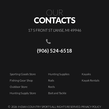
OUR
CONTACTS
17 S FRONT ST L'ANSE, MI 49946
(906) 524-6518
Sporting Goods Store
Hunting Supplies
Kayaks
Fishing Gear Shop
Rods
Kayak Rentals
Outdoor Store
Reels
Hunting Supply Store
Bait and Tackle
©
2026
INDIAN COUNTRY SPORTS ALL RIGHTS RESERVED.
PRIVACY POLICY