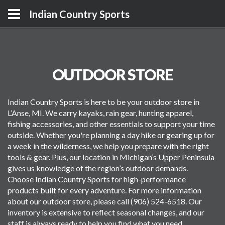
Indian Country Sports
OUTDOOR STORE
Indian Country Sports is here to be your outdoor store in
L’Anse, MI. We carry kayaks, rain gear, hunting apparel,
fishing accessories, and other essentials to support your time
outside. Whether you're planning a day hike or gearing up for
a week in the wilderness, we help you prepare with the right
tools & gear. Plus, our location in Michigan’s Upper Peninsula
gives us knowledge of the region’s outdoor demands.
Choose Indian Country Sports for high-performance
products built for every adventure. For more information
about our outdoor store, please call (906) 524-6518. Our
inventory is extensive to reflect seasonal changes, and our
staff is always ready to help you find what you need.