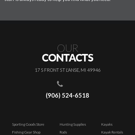
OUR
CONTACTS
17 S FRONT ST L'ANSE, MI 49946
(906) 524-6518
Sporting Goods Store
Hunting Supplies
Kayaks
Fishing Gear Shop
Rods
Kayak Rentals